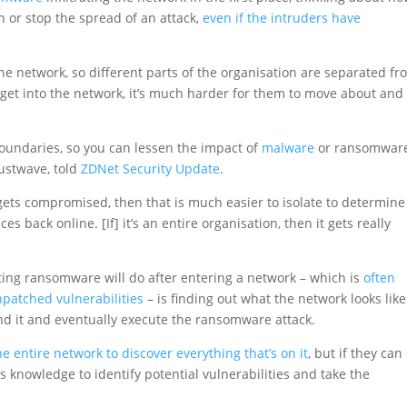
 or stop the spread of an attack,
even if the intruders have
the network, so different parts of the organisation are separated f
 get into the network, it’s much harder for them to move about and
 boundaries, so you can lessen the impact of
malware
or ransomware
rustwave, told
ZDNet Security Update
.
 gets compromised, then that is much easier to isolate to determine
es back online. [If] it’s an entire organisation, then it gets really
buting ransomware will do after entering a network – which is
often
npatched vulnerabilities
– is finding out what the network looks like
nd it and eventually execute the ransomware attack.
he entire network to discover everything that’s on it
, but if they can
s knowledge to identify potential vulnerabilities and take the