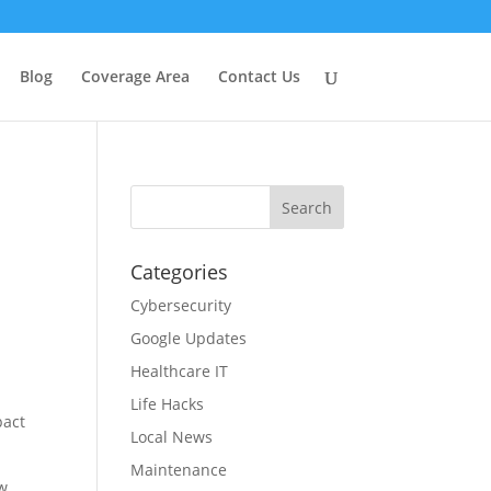
Blog
Coverage Area
Contact Us
Categories
Cybersecurity
Google Updates
Healthcare IT
Life Hacks
pact
Local News
Maintenance
ow