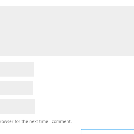
rowser for the next time I comment.