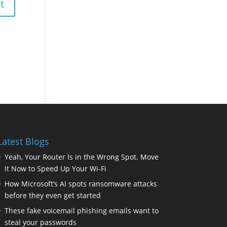
Latest Blogs
Yeah, Your Router Is in the Wrong Spot. Move
It Now to Speed Up Your Wi-Fi
How Microsoft’s AI spots ransomware attacks
before they even get started
These fake voicemail phishing emails want to
steal your passwords