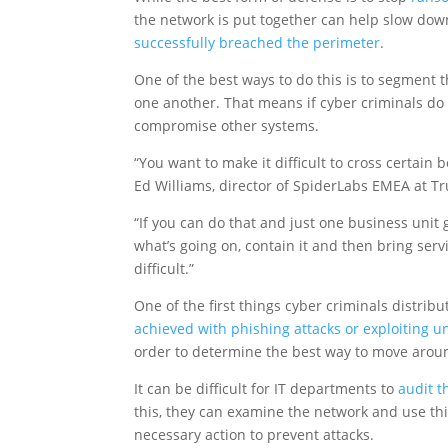
the network is put together can help slow down
successfully breached the perimeter
.
One of the best ways to do this is to segment 
one another. That means if cyber criminals do
compromise other systems.
“You want to make it difficult to cross certain
Ed Williams, director of SpiderLabs EMEA at T
“If you can do that and just one business unit
what’s going on, contain it and then bring servic
difficult.”
One of the first things cyber criminals distri
achieved with phishing attacks or exploiting u
order to determine the best way to move arou
It can be difficult for IT departments to
audit t
this, they can examine the network and use thi
necessary action to prevent attacks.