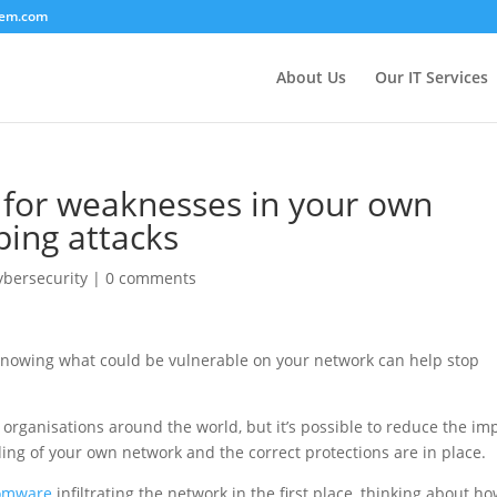
tem.com
About Us
Our IT Services
for weaknesses in your own
ping attacks
ybersecurity
|
0 comments
 knowing what could be vulnerable on your network can help stop
organisations around the world, but it’s possible to reduce the im
ing of your own network and the correct protections are in place.
omware
infiltrating the network in the first place, thinking about h