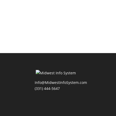
Info@MidwestInfoSystem.com
(331) 444-5647‬