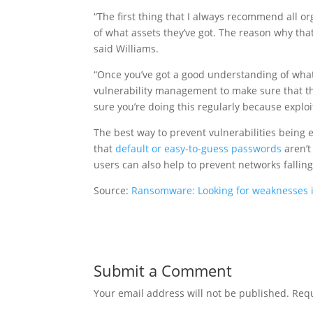
“The first thing that I always recommend all or
of what assets they’ve got. The reason why that
said Williams.
“Once you’ve got a good understanding of what 
vulnerability management to make sure that ther
sure you’re doing this regularly because expl
The best way to prevent vulnerabilities being e
that
default or easy-to-guess passwords
aren’t
users can also help to prevent networks falli
Source:
Ransomware: Looking for weaknesses in
Submit a Comment
Your email address will not be published.
Requ