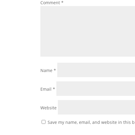
Comment
*
Name
*
Email
*
Website
Save my name, email, and website in this b