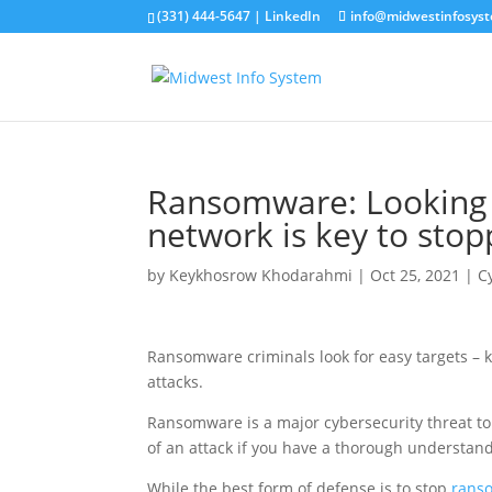
(331) 444-5647 |
LinkedIn
info@midwestinfosys
Ransomware: Looking 
network is key to stop
by
Keykhosrow Khodarahmi
|
Oct 25, 2021
|
C
Ransomware criminals look for easy targets –
attacks.
Ransomware is a major cybersecurity threat to 
of an attack if you have a thorough understand
While the best form of defense is to stop
rans