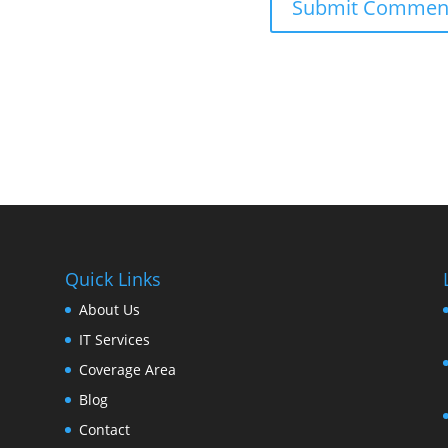
Quick Links
About Us
IT Services
Coverage Area
Blog
Contact