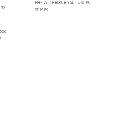
Flex Will Rescue Your Old PC
ing
or Mac
”
good
g
l