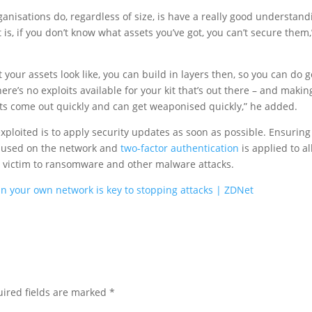
ganisations do, regardless of size, is have a really good understand
 is, if you don’t know what assets you’ve got, you can’t secure them,
your assets look like, you can build in layers then, so you can do 
e’s no exploits available for your kit that’s out there – and makin
oits come out quickly and can get weaponised quickly,” he added.
xploited is to apply security updates as soon as possible. Ensuring
 used on the network and
two-factor authentication
is applied to al
ng victim to ransomware and other malware attacks.
 your own network is key to stopping attacks | ZDNet
ired fields are marked
*