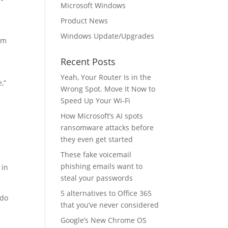
Microsoft Windows
Product News
Windows Update/Upgrades
rom
Recent Posts
Yeah, Your Router Is in the
,”
Wrong Spot. Move It Now to
Speed Up Your Wi-Fi
How Microsoft’s AI spots
ransomware attacks before
they even get started
These fake voicemail
phishing emails want to
 in
steal your passwords
5 alternatives to Office 365
 do
that you’ve never considered
Google’s New Chrome OS