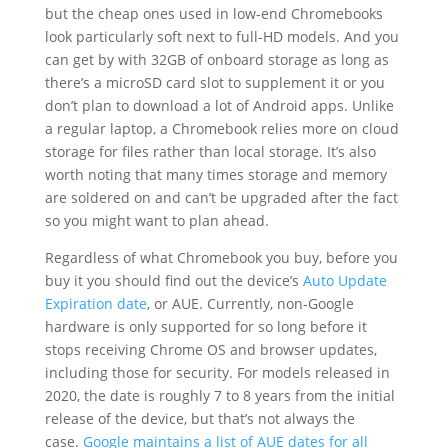
but the cheap ones used in low-end Chromebooks
look particularly soft next to full-HD models. And you
can get by with 32GB of onboard storage as long as
there’s a microSD card slot to supplement it or you
don’t plan to download a lot of Android apps. Unlike
a regular laptop, a Chromebook relies more on cloud
storage for files rather than local storage. It’s also
worth noting that many times storage and memory
are soldered on and can’t be upgraded after the fact
so you might want to plan ahead.
Regardless of what Chromebook you buy, before you
buy it you should find out the device’s
Auto Update
Expiration date
, or AUE. Currently, non-Google
hardware is only supported for so long before it
stops receiving Chrome OS and browser updates,
including those for security. For models released in
2020, the date is roughly 7 to 8 years from the initial
release of the device, but that’s not always the
case.
Google maintains a list of AUE dates for all