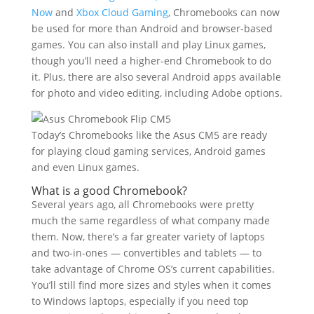
Now
and
Xbox Cloud Gaming
, Chromebooks can now
be used for more than Android and browser-based
games. You can also install and play Linux games,
though you’ll need a higher-end Chromebook to do
it. Plus, there are also several Android apps available
for photo and video editing, including Adobe options.
Today’s Chromebooks like the Asus CM5 are ready
for playing cloud gaming services, Android games
and even Linux games.
What is a good Chromebook?
Several years ago, all Chromebooks were pretty
much the same regardless of what company made
them. Now, there’s a far greater variety of laptops
and two-in-ones — convertibles and tablets — to
take advantage of Chrome OS’s current capabilities.
You’ll still find more sizes and styles when it comes
to Windows laptops, especially if you need top