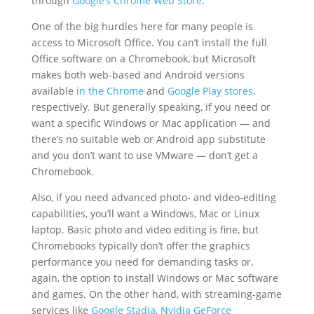
through
Google’s Chrome Web Store
.
One of the big hurdles here for many people is
access to Microsoft Office. You can’t install the full
Office software on a Chromebook, but Microsoft
makes both web-based and Android versions
available
in the Chrome
and
Google Play stores
,
respectively. But generally speaking, if you need or
want a specific Windows or Mac application — and
there’s no suitable web or Android app substitute
and you don’t want to use VMware — don’t get a
Chromebook.
Also, if you need advanced photo- and video-editing
capabilities, you’ll want a Windows, Mac or Linux
laptop. Basic photo and video editing is fine, but
Chromebooks typically don’t offer the graphics
performance you need for demanding tasks or,
again, the option to install Windows or Mac software
and games. On the other hand, with streaming-game
services like
Google Stadia, Nvidia GeForce