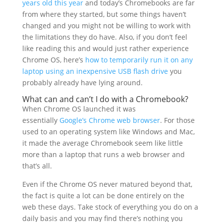
years old this year
and today’s Chromebooks are far
from where they started, but some things haven’t
changed and you might not be willing to work with
the limitations they do have. Also, if you don’t feel
like reading this and would just rather experience
Chrome OS, here’s
how to temporarily run it on any
laptop using an inexpensive USB flash drive
you
probably already have lying around.
What can and can’t I do with a Chromebook?
When Chrome OS launched it was
essentially
Google’s Chrome web browser
. For those
used to an operating system like Windows and Mac,
it made the average Chromebook seem like little
more than a laptop that runs a web browser and
that’s all.
Even if the Chrome OS never matured beyond that,
the fact is quite a lot can be done entirely on the
web these days. Take stock of everything you do on a
daily basis and you may find there’s nothing you