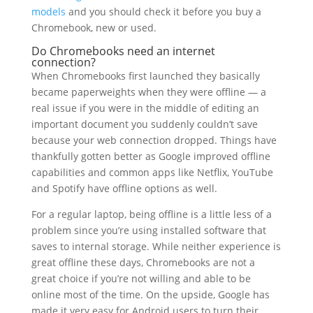
models
and you should check it before you buy a
Chromebook, new or used.
Do Chromebooks need an internet
connection?
When Chromebooks first launched they basically
became paperweights when they were offline — a
real issue if you were in the middle of editing an
important document you suddenly couldn’t save
because your web connection dropped. Things have
thankfully gotten better as Google improved offline
capabilities and common apps like Netflix, YouTube
and Spotify have offline options as well.
For a regular laptop, being offline is a little less of a
problem since you’re using installed software that
saves to internal storage. While neither experience is
great offline these days, Chromebooks are not a
great choice if you’re not willing and able to be
online most of the time. On the upside, Google has
made it very easy for Android users to turn their