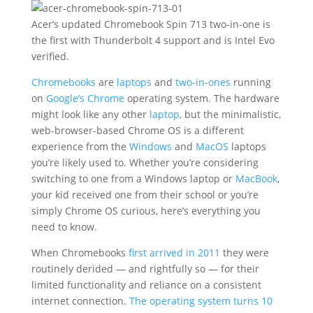
Acer’s updated Chromebook Spin 713 two-in-one is
the first with Thunderbolt 4 support and is Intel Evo
verified.
Chromebooks
are
laptops
and
two-in-ones
running
on
Google’s
Chrome
operating system. The hardware
might look like any other
laptop
, but the minimalistic,
web-browser-based Chrome OS is a different
experience from the
Windows
and
MacOS
laptops
you’re likely used to. Whether you’re considering
switching to one from a Windows laptop or
MacBook
,
your kid received one from their school or you’re
simply Chrome OS curious, here’s everything you
need to know.
When Chromebooks
first arrived in 2011
they were
routinely derided — and rightfully so — for their
limited functionality and reliance on a consistent
internet connection.
The operating system turns 10