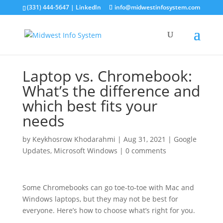
(331) 444-5647 |
LinkedIn
info@midwestinfosystem.com
Laptop vs. Chromebook:
What’s the difference and
which best fits your
needs
by
Keykhosrow Khodarahmi
|
Aug 31, 2021
|
Google
Updates
,
Microsoft Windows
|
0 comments
Some Chromebooks can go toe-to-toe with Mac and
Windows laptops, but they may not be best for
everyone. Here’s how to choose what’s right for you.