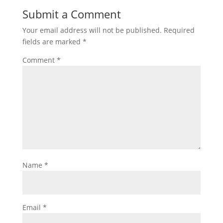
Submit a Comment
Your email address will not be published.
Required
fields are marked
*
Comment
*
Name
*
Email
*