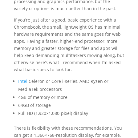
processing and graphics performance, but the
variety of options is much better than in the past.
If you’re just after a good, basic experience with a
Chromebook, the small, lightweight OS has minimal
hardware requirements and the same goes for web
apps. Having a faster, higher-end processor, more
memory and greater storage for files and apps will
help keep demanding multitaskers moving along, but
otherwise here’s what I recommend when I’m asked
what basic specs to look for:
Intel
Celeron or Core i-series, AMD Ryzen or
MediaTek processors
4GB of memory or more
64GB of storage
Full HD (1,920×1,080-pixel) display
There is flexibility with these recommendations. You
can get a 1,366×768-resolution display, for example,