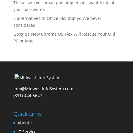
These fake voicemail phishing emails want to steal
your passwords
5 alternatives to Office 365 that you’ve never
considered
Google’s New Chrome OS Flex Will Rescue Your Old
PC or Mac
Info@MidwestInfoSystem.com
(331) 444-5647‬
Quick Links
About Us
IT Services