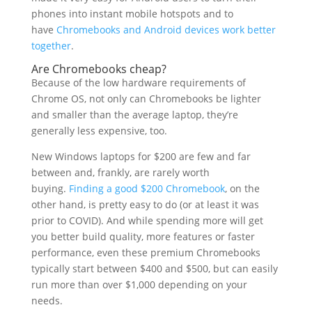
phones into instant mobile hotspots and to
have
Chromebooks and Android devices work better
together
.
Are Chromebooks cheap?
Because of the low hardware requirements of
Chrome OS, not only can Chromebooks be lighter
and smaller than the average laptop, they’re
generally less expensive, too.
New Windows laptops for $200 are few and far
between and, frankly, are rarely worth
buying.
Finding a good $200 Chromebook
, on the
other hand, is pretty easy to do (or at least it was
prior to COVID). And while spending more will get
you better build quality, more features or faster
performance, even these premium Chromebooks
typically start between $400 and $500, but can easily
run more than over $1,000 depending on your
needs.