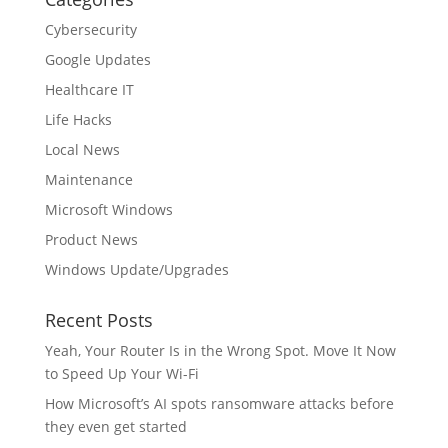
Cybersecurity
Google Updates
Healthcare IT
Life Hacks
Local News
Maintenance
Microsoft Windows
Product News
Windows Update/Upgrades
Recent Posts
Yeah, Your Router Is in the Wrong Spot. Move It Now
to Speed Up Your Wi-Fi
How Microsoft’s AI spots ransomware attacks before
they even get started