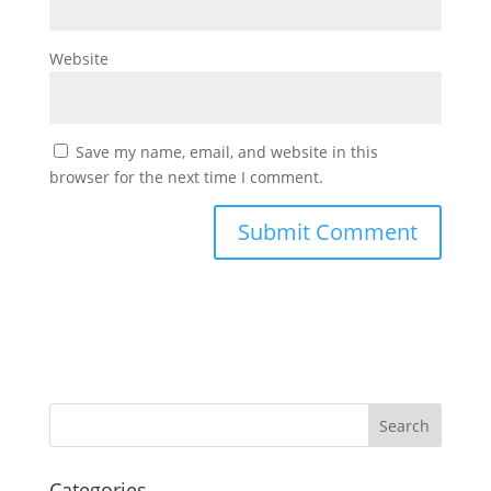
Website
Save my name, email, and website in this
browser for the next time I comment.
Categories