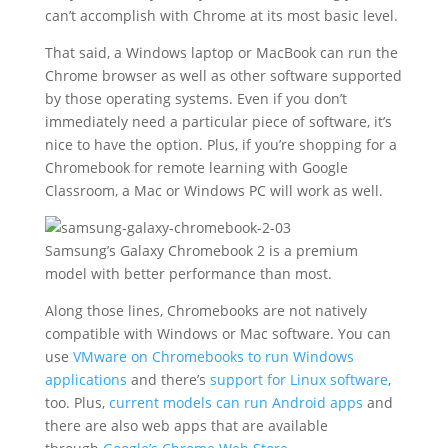
can’t accomplish with Chrome at its most basic level.
That said, a Windows laptop or MacBook can run the
Chrome browser as well as other software supported
by those operating systems. Even if you don’t
immediately need a particular piece of software, it’s
nice to have the option. Plus, if you’re shopping for a
Chromebook for remote learning with Google
Classroom, a Mac or Windows PC will work as well.
Samsung’s Galaxy Chromebook 2 is a premium
model with better performance than most.
Along those lines, Chromebooks are not natively
compatible with Windows or Mac software. You can
use
VMware on Chromebooks to run Windows
applications
and there’s
support for Linux software
,
too. Plus,
current models can run Android apps
and
there are also web apps that are available