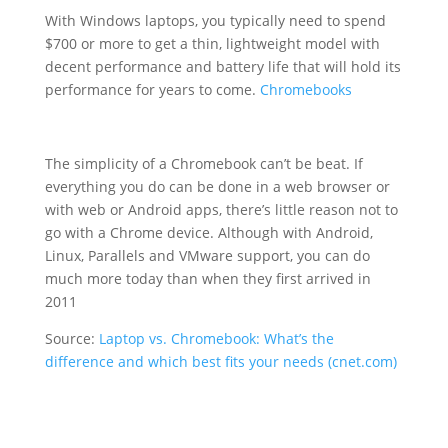
With Windows laptops, you typically need to spend
$700 or more to get a thin, lightweight model with
decent performance and battery life that will hold its
performance for years to come.
Chromebooks
The simplicity of a Chromebook can’t be beat. If
everything you do can be done in a web browser or
with web or Android apps, there’s little reason not to
go with a Chrome device. Although with Android,
Linux, Parallels and VMware support, you can do
much more today than when they first arrived in
2011
Source:
Laptop vs. Chromebook: What’s the
difference and which best fits your needs (cnet.com)