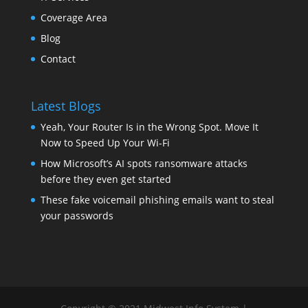
Coverage Area
Blog
Contact
Latest Blogs
Yeah, Your Router Is in the Wrong Spot. Move It
Now to Speed Up Your Wi-Fi
How Microsoft’s AI spots ransomware attacks
before they even get started
These fake voicemail phishing emails want to steal
your passwords